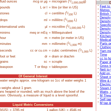
1
fluid ounces
mcg or µg
= microgram (
/
g)
D
1,000,000
"
Feet to
pounds
L or l
= litre (or liter in US)
"
Metres 
1
stones
cl
= centilitre (
/
L)
"
British
100
"
Density
1
drops
ml
= millilitre (
/
L)
"
Density 
1000
"
Specifi
1
international units
µl
= microlitre (
/
L)
1,000,000
"
Density
"
Density
minims
meq or mEq
= Milliequivalent
"
Kitchen
hour
m
= metre (or meter in US)
"
Medical
1
"
Parts p
minutes
mm
= millimetre (
/
m)
1,000
"
Clothin
1
 seconds
cc or cu.cm
= cubic centimetres (
/
L)
"
Yarn me
1,000
"
Time
foot or feet
dr
= dram or drachm
"
cc to h
grains
sc
= scruple
"
Paper 
"
Gross t
teaspoon
T or tbsp
= tablespoon
"
Nett to
"
Add on
Of General Interest
"
Sheet 
e water weighs approx. one kilogram so 1cc of water weighs 1
"
Wire & 
"
Electri
ip weighs about 1 gram.
"
Steam t
ans heaped or rounded, with as much above the bowl of the
"
Watts, 
oon. Obviously, a measure of liquid is a level spoonful.
"
M Thre
"
Self ta
"
M tap & 
Liquid Metric Conversions
l)(US)
= 3785 ml
1 gallon (UK)
= 4546 ml