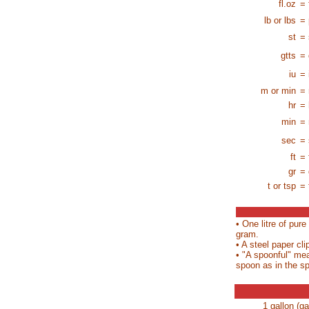
fl.oz
= 
lb or lbs
= 
st
= 
gtts
= 
iu
= 
m or min
= 
hr
= 
min
= 
sec
=
ft
= 
gr
= 
t or tsp
= 
• One litre of pur
gram.
• A steel paper cl
• "A spoonful" me
spoon as in the sp
1 gallon (ga