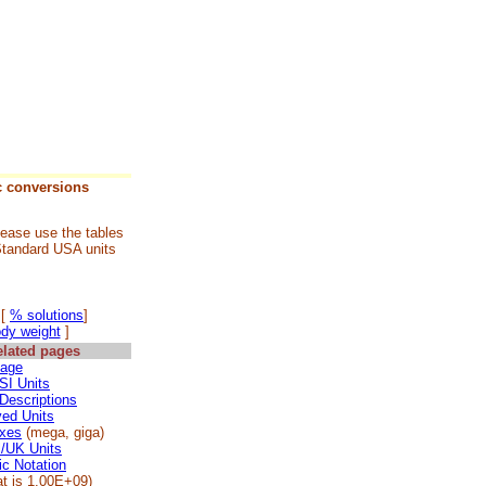
c conversions
lease use the tables
Standard USA units
][
% solutions
]
ody weight
]
elated pages
age
 SI Units
 Descriptions
ved Units
ixes
(mega, giga)
l/UK Units
ic Notation
at is 1.00E+09)