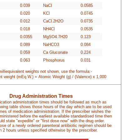
0.039
NaCl
0.0585
0.020
KCl
0.0745
0.012
CaCl.2H2O
0.0735
0.018
NH4Cl
0.0535
0.0355
MgSO4.7H20
0.123
0.089
NaHCO3
0.084
0.059
Ca Gluconate
0.224
0.063
Phosphorus
0.031
milliequivalent weights not shown, use the formula:-
ent weight (mEq W.) =
Atomic Weight (g) / (Valence) x 1,000
Drug Administration Times
cation administration times should be followed as much as
owing table shows those hours of the day which are to be used
mes of medication administration. If the prescriber wishes the
dministered before the earliest available standardised time then
uld state "expedite" or "first dose now" with the drug order.
 dose of a newly ordered parenteral antibiotic regimen should be
n 2 hours unless specified otherwise by the prescriber.