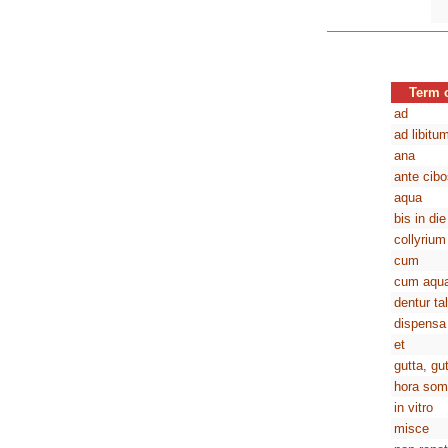
Term 
ad
ad libitu
ana
ante cibo
aqua
bis in die
collyrium
cum
cum aqu
dentur ta
dispensa
et
gutta, gu
hora som
in vitro
misce