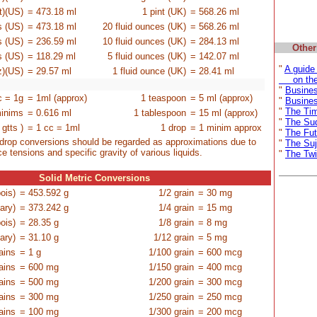
pt)(US)
= 473.18 ml
1 pint
(UK)
= 568.26 ml
es
(US)
= 473.18 ml
20 fluid ounces
(UK)
= 568.26 ml
es
(US)
= 236.59 ml
10 fluid ounces
(UK)
= 284.13 ml
Other
es
(US)
= 118.29 ml
5 fluid ounces
(UK)
= 142.07 ml
"
A guide
z)
(US)
= 29.57 ml
1 fluid ounce
(UK)
= 28.41 ml
on the 
-
-
-
-
"
Busine
c = 1g
= 1ml (approx)
1 teaspoon
= 5 ml (approx)
"
Busines
"
The Ti
inims
= 0.616 ml
1 tablespoon
= 15 ml (approx)
"
The Su
 gtts )
= 1 cc = 1ml
1 drop
= 1 minim approx
"
The Fut
drop conversions should be regarded as approximations due to
"
The Suj
ce tensions and specific gravity of various liquids.
"
The Twi
Solid Metric Conversions
ois)
= 453.592 g
1/2 grain
= 30 mg
ary)
= 373.242 g
1/4 grain
= 15 mg
ois)
= 28.35 g
1/8 grain
= 8 mg
ary)
= 31.10 g
1/12 grain
= 5 mg
ains
= 1 g
1/100 grain
= 600 mcg
ains
= 600 mg
1/150 grain
= 400 mcg
ains
= 500 mg
1/200 grain
= 300 mcg
ains
= 300 mg
1/250 grain
= 250 mcg
ains
= 100 mg
1/300 grain
= 200 mcg