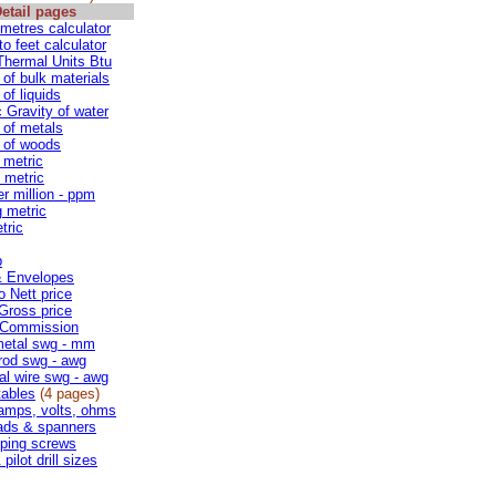
etail pages
 metres calculator
to feet calculator
 Thermal Units Btu
 of bulk materials
of liquids
c Gravity of water
 of metals
 of woods
 metric
 metric
er million - ppm
g metric
tric
p
& Envelopes
o Nett price
 Gross price
 Commission
metal swg - mm
rod swg - awg
cal wire swg - awg
ables
(4 pages)
amps, volts, ohms
ads & spanners
pping screws
pilot drill sizes