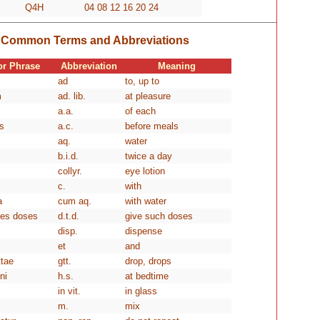
Q4H
04 08 12 16 20 24
Common Terms and Abbreviations
or Phrase
Abbreviation
Meaning
ad
to, up to
m
ad. lib.
at pleasure
a.a.
of each
s
a.c.
before meals
aq.
water
b.i.d.
twice a day
collyr.
eye lotion
c.
with
a
cum aq.
with water
les doses
d.t.d.
give such doses
disp.
dispense
et
and
ttae
gtt.
drop, drops
ni
h.s.
at bedtime
in vit.
in glass
m.
mix