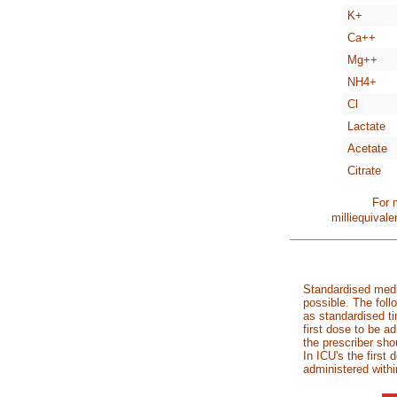
K+
Ca++
Mg++
NH4+
Cl
Lactate
Acetate
Citrate
For 
milliequival
Standardised medi
possible. The foll
as standardised ti
first dose to be a
the prescriber sho
In ICU's the first
administered withi