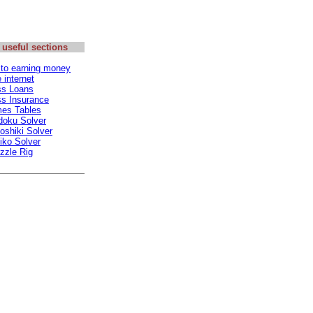
 useful sections
 to earning money
internet
ss Loans
s Insurance
mes Tables
doku Solver
oshiki Solver
iko Solver
zzle Rig