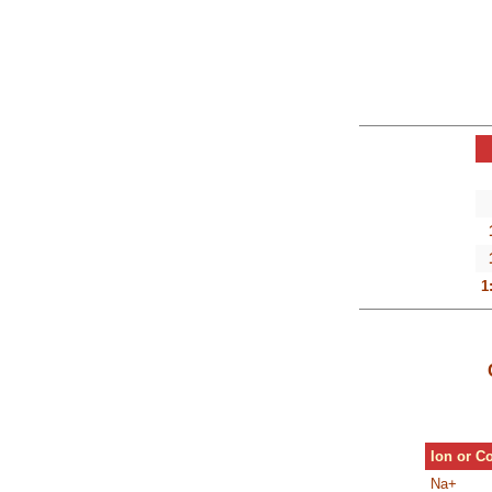
1
Ion or 
Na+