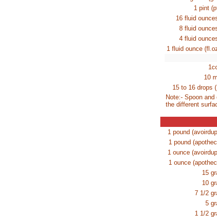
1 pint (
16 fluid ounc
8 fluid ounc
4 fluid ounc
1 fluid ounce (fl.o
1c
10 m
15 to 16 drops (
Note:- Spoon and 
the different surfa
1 pound (avoirdup
1 pound (apothec
1 ounce (avoirdup
1 ounce (apothec
15 gr
10 gr
7 1/2 gr
5 gr
1 1/2 gr