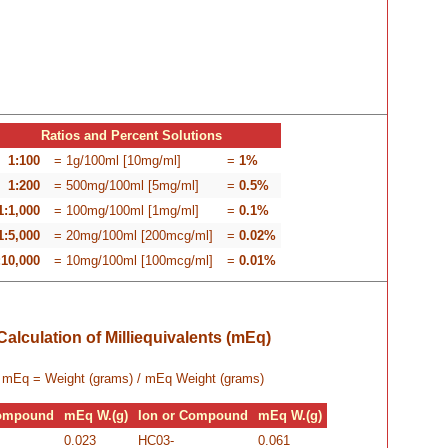
Ratios and Percent Solutions
1:100
= 1g/100ml [10mg/ml]
=
1%
1:200
= 500mg/100ml [5mg/ml]
=
0.5%
1:1,000
= 100mg/100ml [1mg/ml]
=
0.1%
1:5,000
= 20mg/100ml [200mcg/ml]
=
0.02%
:10,000
= 10mg/100ml [100mcg/ml]
=
0.01%
Calculation of Milliequivalents (mEq)
mEq =
Weight (grams) / mEq Weight (grams)
Compound
mEq W.(g)
Ion or Compound
mEq W.(g)
0.023
HC03-
0.061