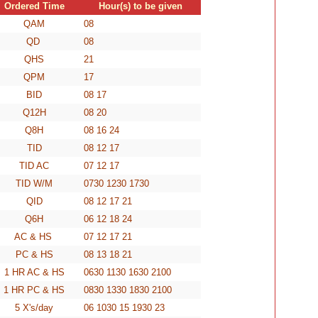
Ordered Time
Hour(s) to be given
QAM
08
QD
08
QHS
21
QPM
17
BID
08 17
Q12H
08 20
Q8H
08 16 24
TID
08 12 17
TID AC
07 12 17
TID W/M
0730 1230 1730
QID
08 12 17 21
Q6H
06 12 18 24
AC & HS
07 12 17 21
PC & HS
08 13 18 21
1 HR AC & HS
0630 1130 1630 2100
1 HR PC & HS
0830 1330 1830 2100
5 X's/day
06 1030 15 1930 23