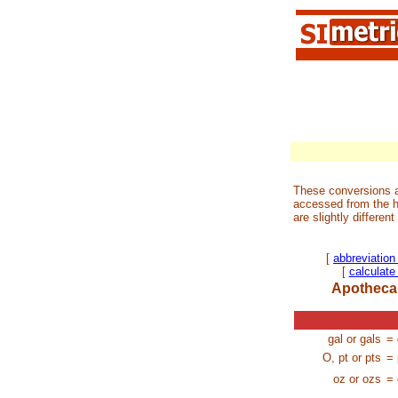
These conversions a
accessed from the h
are slightly differen
[
abbreviation
[
calculat
Apothecar
gal or gals
= 
O, pt or pts
= 
oz or ozs
= 