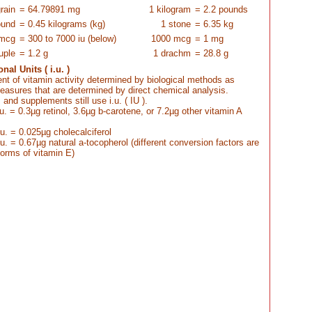
rain
= 64.79891 mg
1 kilogram
= 2.2 pounds
ound
= 0.45 kilograms (kg)
1 stone
= 6.35 kg
 mcg
= 300 to 7000 iu (below)
1000 mcg
= 1 mg
uple
= 1.2 g
1 drachm
= 28.8 g
nal Units ( i.u. )
t of vitamin activity determined by biological methods as
asures that are determined by direct chemical analysis.
and supplements still use i.u. ( IU ).
.u. = 0.3µg retinol, 3.6µg b-carotene, or 7.2µg other vitamin A
.u. = 0.025µg cholecalciferol
.u. = 0.67µg natural a-tocopherol (different conversion factors are
 forms of vitamin E)