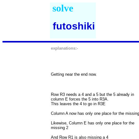
solve
futoshiki
explanations:-
Getting near the end now.
Row R3 needs a 4 and a 5 but the 5 already in
column E forces the 5 into R3A.
This leaves the 4 to go in R3E
Column A now has only one place for the missing
Likewise, Column E has only one place for the
missing 2
And Row R1 is also missing a 4