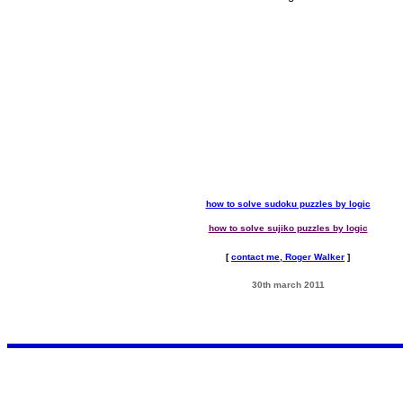
how to solve sudoku puzzles by logic
how to solve sujiko puzzles by logic
[
contact me, Roger Walker
]
30th march 2011