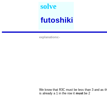
solve
futoshiki
explanations:-
We know that R3C must be less than 3 and as t
is already a 1 in the row it
must
be 2