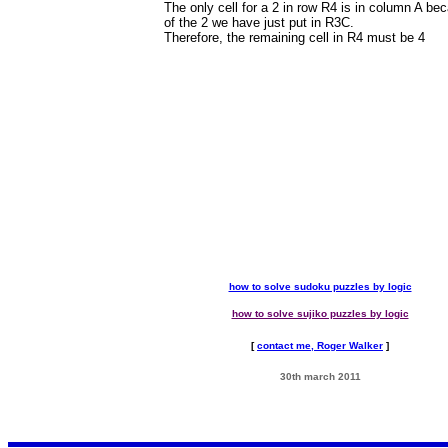
The only cell for a 2 in row R4 is in column A be
of the 2 we have just put in R3C.
Therefore, the remaining cell in R4 must be 4
how to solve sudoku puzzles by logic
how to solve sujiko puzzles by logic
[
contact me, Roger Walker
]
30th march 2011