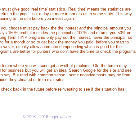
ust give good 'real time' statistics. 'Real time' means the statistics are
efresh the page - not a day or more in arrears as in some stats. This way
ening to the site before you invest again.
 you choose must pay back the the interest
and
the principal amount you
says 150% profit it includes the principal of 100% and returns you 50% on
ng Term HYIP programs only pay out the interest, never the principal, so
ng for a month or so to get back the money you paid, before you start to
 however, usually allow automatic compounding which is good for the
ograms are better for punters who don't have the time to check the programs
 forum where you will soon get a whiff of problems. Ok, the forum may
d for business but you will get an idea. Search Google for the site and see
 to say. But read with common sense - some negative posts may be from
se they cheated or from rival sites.
heck back in the future before reinvesting to see if the situation has
© 1998 - 2016 roger walker