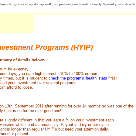
tment Programs - they do pay well , but join early and cash out early. Spread your risk with
Investment Programs (HYIP)
ummary of details below:-
nimum by e-money.
some days, you earn high interest - 10% to 100% or more.
 times, but it is prudent to
check the program's 'health' stats
first !
pread your investment over several programs.
an afford to loose.
n 13th. September 2011 after running for over 14 months so was one of the
y hunt is on for the next good one!
re slightly different in that you earn a % on your investment each
bsites which load automatically. Payout is daily or per cycle.
hs longer than regular HYIP's but need your attention daily.
end at present.