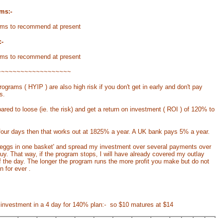
ms:-
ms to recommend at present
-
ms to recommend at present
~~~~~~~~~~~~~~~~~~~
ograms ( HYIP ) are also high risk if you don't get in early and don't pay
s.
ared to loose (ie. the risk) and get a return on investment ( ROI ) of 120% to
our days then that works out at 1825% a year. A UK bank pays 5% a year.
my eggs in one basket' and spread my investment over several payments over
buy. That way, if the program stops, I will have already covered my outlay
 of the day. The longer the program runs the more profit you make but do not
n for ever .
 investment in a 4 day for 140% plan:- so $10 matures at $14