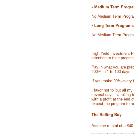
•
Medium Term Progra
No Medium Term Progra
•
Long Term Programs:
No Medium Term Progra
~~~~~~~~~~~~~~~~~
High Yield Investment Pr
attention to their progres
Pay in what you are prep
200% in 1 to 100 days.
If you make 20% every f
I favor not to 'put all 
several days - a rolling 
with a profit at the end
expect the program to ru
The Rolling Buy
Assume a total of a $40