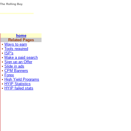
 The Rolling Buy.
home
Related Pages
•
Ways to earn
•
Tools required
•
ISP's
•
Make a paid search
•
Sign up an Offer
•
Slide in ads
•
CPM Banners
•
Forex
•
High Yield Programs
•
HYIP Statistics
•
HYIP failed stats