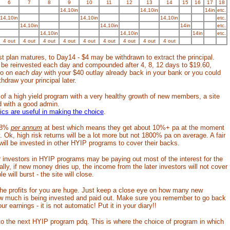
6
7
8
9
10
11
12
13
14
15
16
17
18
14,10in
14,10in
14in
etc.
14,10in
14,10in
14,10in
etc.
14,10in
14,10in
14in
etc.
14,10in
14,10in
14in
etc.
4 out
4 out
4 out
4 out
4 out
4 out
4 out
4 out
4 out
t plan matures, to Day14 - $4 may be withdrawn to extract the principal.
d be reinvested each day and compounded after 4, 8, 12 days to $19.60,
so on
each day
with your $40 outlay already back in your bank or you could
hdraw your principal later.
 of a high yield program with a very healthy growth of new members, a site
d with a good admin.
tics are useful in making the choice
.
o 8%
per annum
at best which means they get about 10%+ pa at the moment
. Ok, high risk returns will be a lot more but not 1800% pa on average. A fair
ll be invested in other HYIP programs to cover their backs.
ter investors in HYIP programs may be paying out most of the interest for the
ally, if new money dries up, the income from the later investors will not cover
e will burst - the site will close.
 the profits for you are huge. Just keep a close eye on how many new
w much is being invested and paid out. Make sure you remember to go back
ur earnings - it is not automatic! Put it in your diary!!
o the next HYIP program pdq. This is where the choice of program in which