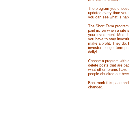
The program you choose m
updated every time you r
you can see what is happ
The Short Term program
paid in. So when a site 
your investment. Most Lo
you have to stay investi
make a profit. They do,
investor. Longer term pr
daily!
Choose a program with a
delete posts that are ba
what other forums have
people chucked out becau
Bookmark this page and c
changed.