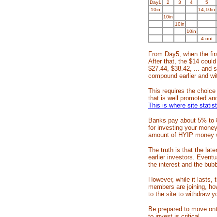
Day1
2
3
4
5
10in
14,10in
10in
10in
10in
4 out
From Day5, when the firs
After that, the $14 coul
$27.44, $38.42, ... and 
compound earlier and wit
This requires the choice
that is well promoted an
This is where site statis
Banks pay about 5% t
for investing your money
amount of HYIP money wi
The truth is that the la
earlier investors. Eventu
the interest and the bubbl
However, while it lasts,
members are joining, ho
to the site to withdraw yo
Be prepared to move ont
to invest is critical.