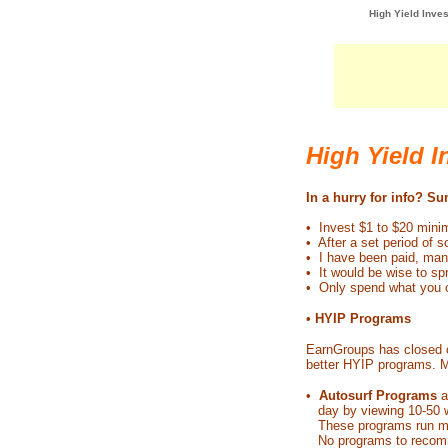
High Yield Inves
High Yield 
In a hurry for info? S
• Invest $1 to $20 mi
• After a set period of 
• I have been paid, many
• It would be wise to s
• Only spend what you c
•
HYIP Programs
EarnGroups has closed o
better HYIP programs. M
•
Autosurf Programs
a
day by viewing 10-50 we
These programs run mont
No programs to recomm