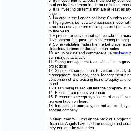
3. Its investment is at least matched by busines
total equity investment in the round is less than
5. It is investing on terms that are at least as f
angels.
6. Located in the London or Home Counties regi
7. High growth, i.e. scalable business model wit
ambitious management seeking an exit (flotation o
to five years
8. A product or service that can be taken to mark
development (i.e. past the initial concept stage)
9. Some validation within the market place, eith
Resellers/partners or through actual sales
10. An up to date and comprehensive
business p
summary, is available
11. Strong management team with skills to grow b
projections
12. Significant commitment to venture already 
management, preferably cash. Management prep
conversion of any existing loans to equity and ide
round
13. Cash being raised will last the company at l
14. Realistic pre-money valuation
15. Prepared to accept syndicates of angel inves
representation on board
16. Independent company, i.e. not a subsidiary
another company
In short, they will jump on the back of a project 
Business Angels have had the courage and acum
they can cut the same deal.