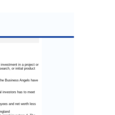
investment in a project or
earch, or initial product
 the Business Angels have
al investors has to meet
yees and net worth less
England