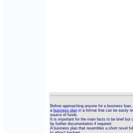
Before approaching anyone for a business loan, 
a
business plan
in a format that can be easily r
source of funds.
It is important for the main facts to be brief bu
by further documentation if required.
A business plan that resembles a short novel ful
to attract backers.