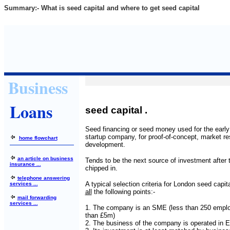
Summary:- What is seed capital and where to get seed capital
Business
Loans
seed capital .
Seed financing or seed money used for the early 
startup company, for proof-of-concept, market res
home flowchart
development.
an article on business
Tends to be the next source of investment after
insurance ...
chipped in.
telephone answering
A typical selection criteria for London seed capit
services ...
all
the following points:-
mail forwarding
services ...
1. The company is an SME (less than 250 emplo
than £5m)
2. The business of the company is operated in 