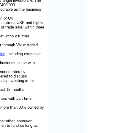
s angel investors 4. The
 £400,000
avourable as the business
on of UK
h a strong USP and highly
r trade sale) within three
et without further
er through Value Added
lan
, including executive
usiness in line with
demonstrated by
ared to discuss
ally investing in this
east 12 months
tors with part time
 - more than 30% owned by
that other, approved,
en to fund so long as