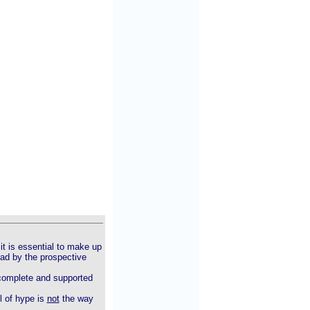
it is essential to make up
ead by the prospective
t complete and supported
l of hype is
not
the way