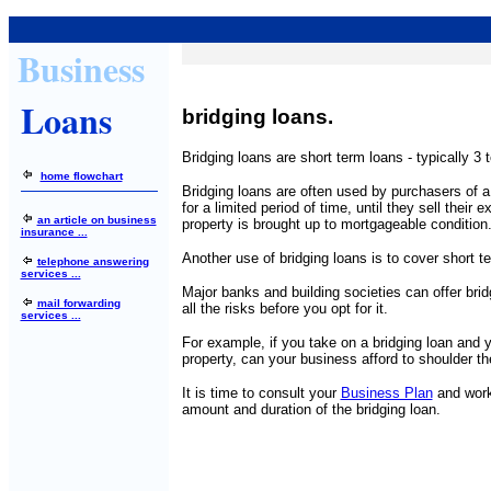
Business
Loans
bridging loans.
Bridging loans are short term loans - typically 3 
home flowchart
Bridging loans are often used by purchasers of 
for a limited period of time, until they sell their ex
an article on business
property is brought up to mortgageable condition
insurance ...
Another use of bridging loans is to cover short 
telephone answering
services ...
Major banks and building societies can offer brid
mail forwarding
all the risks before you opt for it.
services ...
For example, if you take on a bridging loan and you
property, can your business afford to shoulder t
It is time to consult your
Business Plan
and work 
amount and duration of the bridging loan.