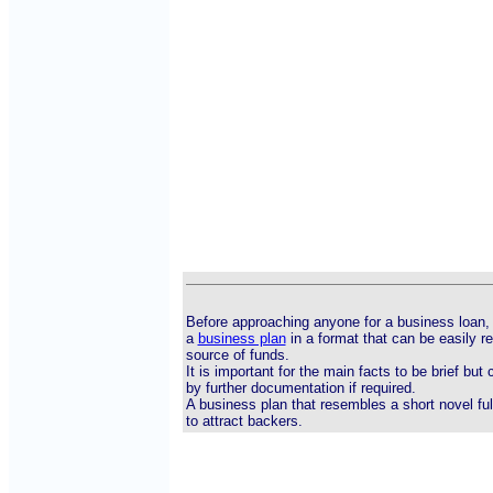
Before approaching anyone for a business loan, 
a
business plan
in a format that can be easily r
source of funds.
It is important for the main facts to be brief bu
by further documentation if required.
A business plan that resembles a short novel ful
to attract backers.