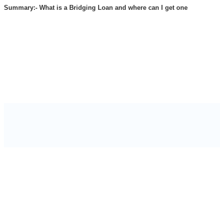
Summary:- What is a Bridging Loan and where can I get one